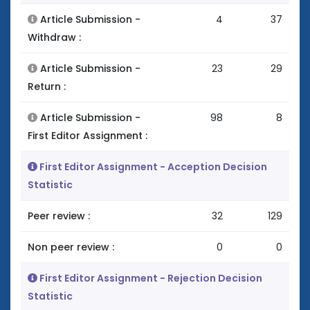
Article Submission -
4
37
Withdraw :
Article Submission -
23
29
Return :
Article Submission -
98
8
First Editor Assignment :
First Editor Assignment - Acception Decision
Statistic
Peer review :
32
129
Non peer review :
0
0
First Editor Assignment - Rejection Decision
Statistic