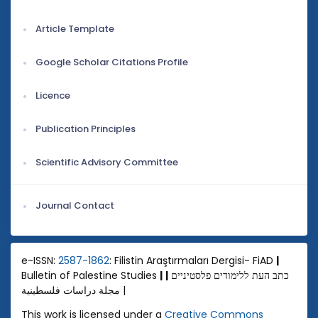
Article Template
Google Scholar Citations Profile
Licence
Publication Principles
Scientific Advisory Committee
Journal Contact
e-ISSN:
2587-1862
: Filistin Araştırmaları Dergisi- FiAD
|
Bulletin of Palestine Studies
|
|
כתב העת ללימודים פלסטיניים
مجلة دراسات فلسطينية |
This work is licensed under a
Creative Commons