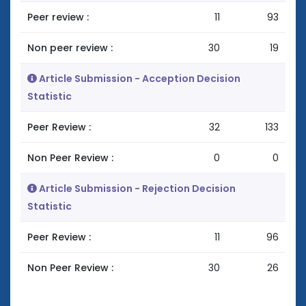
Peer review :
11
93
Non peer review :
30
19
Article Submission - Acception Decision
Statistic
Peer Review :
32
133
Non Peer Review :
0
0
Article Submission - Rejection Decision
Statistic
Peer Review :
11
96
Non Peer Review :
30
26