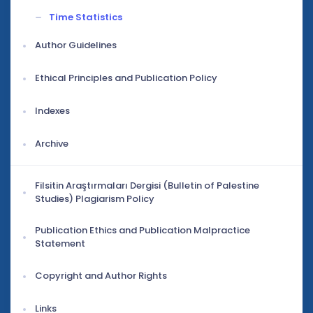
Time Statistics
Author Guidelines
Ethical Principles and Publication Policy
Indexes
Archive
Filsitin Araştırmaları Dergisi (Bulletin of Palestine
Studies) Plagiarism Policy
Publication Ethics and Publication Malpractice
Statement
Copyright and Author Rights
Links