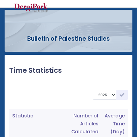
Bulletin of Palestine Studies
Time Statistics
Statistic
Number of
Average
Articles
Time
Calculated
(Day)