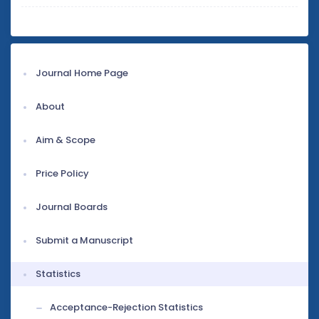
Journal Home Page
About
Aim & Scope
Price Policy
Journal Boards
Submit a Manuscript
Statistics
Acceptance-Rejection Statistics