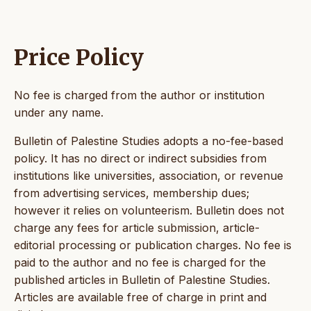
Price Policy
No fee is charged from the author or institution
under any name.
Bulletin of Palestine Studies adopts a no-fee-based
policy. It has no direct or indirect subsidies from
institutions like universities, association, or revenue
from advertising services, membership dues;
however it relies on volunteerism. Bulletin does not
charge any fees for article submission, article-
editorial processing or publication charges. No fee is
paid to the author and no fee is charged for the
published articles in Bulletin of Palestine Studies.
Articles are available free of charge in print and