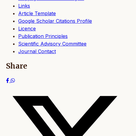
Links
Article Template
Google Scholar Citations Profile
Licence
Publication Principles
Scientific Advisory Committee
Journal Contact
Share