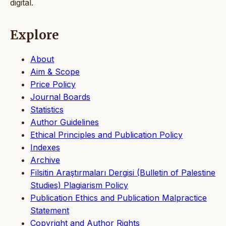
digital.
Explore
About
Aim & Scope
Price Policy
Journal Boards
Statistics
Author Guidelines
Ethical Principles and Publication Policy
Indexes
Archive
Filsitin Araştırmaları Dergisi (Bulletin of Palestine
Studies) Plagiarism Policy
Publication Ethics and Publication Malpractice
Statement
Copyright and Author Rights