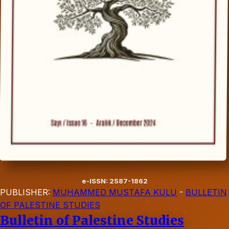
e-ISSN: 2587-1862
PUBLISHER:
MUHAMMED MUSTAFA KULU
-
BULLETIN
OF PALESTINE STUDIES
Bulletin of Palestine Studies