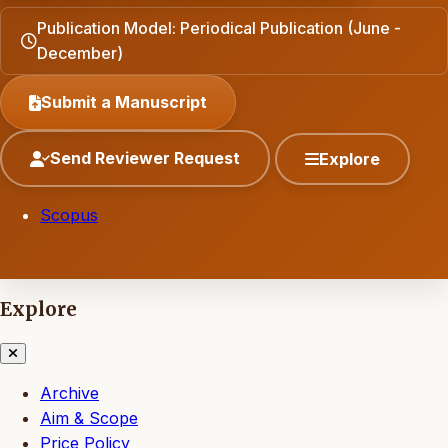
Publication Model: Periodical Publication (June -
December)
Submit a Manuscript
Send Reviewer Request
Explore
Scopus
Explore
Archive
Aim & Scope
Price Policy