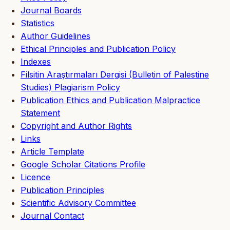
Journal Boards
Statistics
Author Guidelines
Ethical Principles and Publication Policy
Indexes
Filsitin Araştırmaları Dergisi (Bulletin of Palestine
Studies) Plagiarism Policy
Publication Ethics and Publication Malpractice
Statement
Copyright and Author Rights
Links
Article Template
Google Scholar Citations Profile
Licence
Publication Principles
Scientific Advisory Committee
Journal Contact