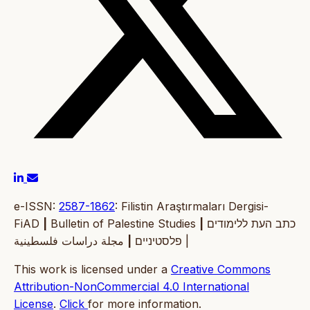
e-ISSN:
2587-1862
: Filistin Araştırmaları Dergisi-
FiAD
|
Bulletin of Palestine Studies
|
כתב העת ללימודים
|
פלסטיניים
مجلة دراسات فلسطينية |
This work is licensed under a
Creative Commons
Attribution-NonCommercial 4.0 International
License
.
Click
for more information.