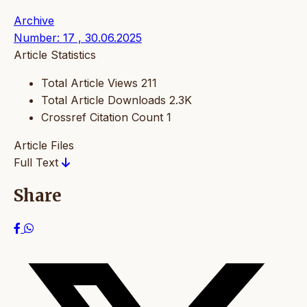
Archive
Number: 17 , 30.06.2025
Article Statistics
Total Article Views
211
Total Article Downloads
2.3K
Crossref Citation Count
1
Article Files
Full Text
Share