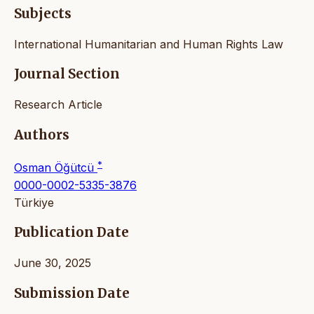
Subjects
International Humanitarian and Human Rights Law
Journal Section
Research Article
Authors
*
Osman Öğütcü
0000-0002-5335-3876
Türkiye
Publication Date
June 30, 2025
Submission Date