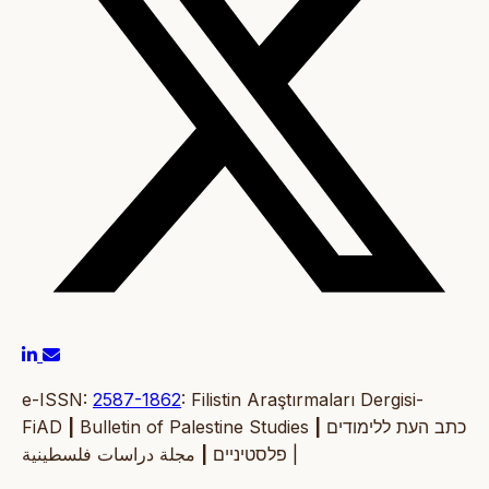
e-ISSN:
2587-1862
: Filistin Araştırmaları Dergisi-
FiAD
|
Bulletin of Palestine Studies
|
כתב העת ללימודים
|
פלסטיניים
مجلة دراسات فلسطينية |