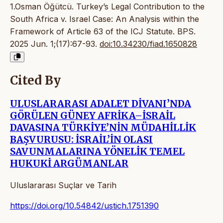
1.Osman Öğütcü. Turkey’s Legal Contribution to the
South Africa v. Israel Case: An Analysis within the
Framework of Article 63 of the ICJ Statute. BPS.
2025 Jun. 1;(17):67-93.
doi:10.34230/fiad.1650828
Cited By
ULUSLARARASI ADALET DİVANI’NDA
GÖRÜLEN GÜNEY AFRİKA–İSRAİL
DAVASINA TÜRKİYE’NİN MÜDAHİLLİK
BAŞVURUSU: İSRAİL’İN OLASI
SAVUNMALARINA YÖNELİK TEMEL
HUKUKİ ARGÜMANLAR
Uluslararası Suçlar ve Tarih
https://doi.org/10.54842/ustich.1751390