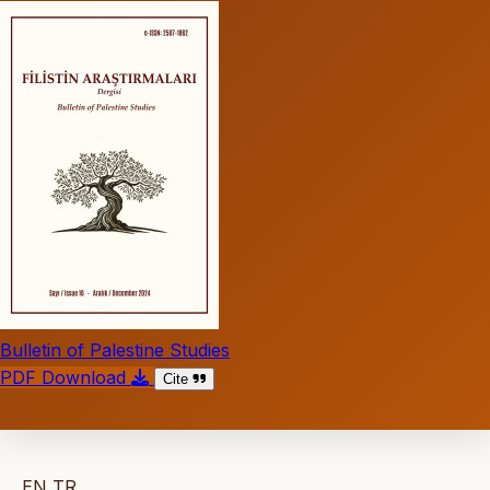
Bulletin of Palestine Studies
PDF Download
Cite
EN
TR