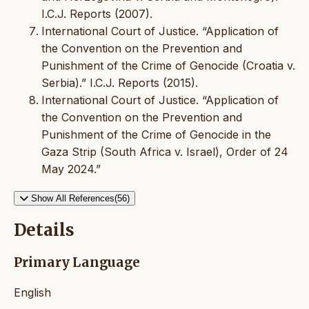
I.C.J. Reports (2007).
International Court of Justice. “Application of
the Convention on the Prevention and
Punishment of the Crime of Genocide (Croatia v.
Serbia).” I.C.J. Reports (2015).
International Court of Justice. “Application of
the Convention on the Prevention and
Punishment of the Crime of Genocide in the
Gaza Strip (South Africa v. Israel), Order of 24
May 2024.”
Show All References(56)
Details
Primary Language
English