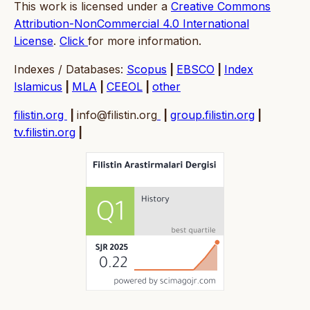
This work is licensed under a
Creative Commons
Attribution-NonCommercial 4.0 International
License
.
Click
for more information.
Indexes / Databases:
Scopus
|
EBSCO
|
Index
Islamicus
|
MLA
|
CEEOL
|
other
filistin.org
|
info@filistin.org
|
group.filistin.org
|
tv.filistin.org
|