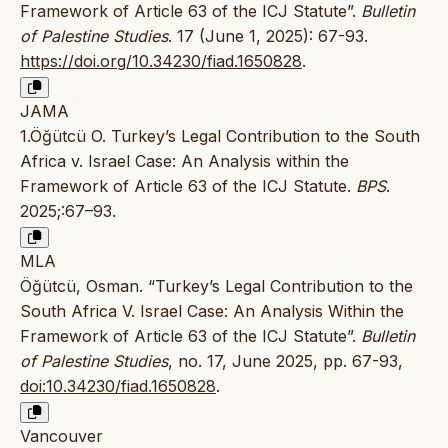
Framework of Article 63 of the ICJ Statute”.
Bulletin
of Palestine Studies
. 17 (June 1, 2025): 67-93.
https://doi.org/10.34230/fiad.1650828
.
JAMA
1.Öğütcü O. Turkey’s Legal Contribution to the South
Africa v. Israel Case: An Analysis within the
Framework of Article 63 of the ICJ Statute.
BPS
.
2025;:67–93.
MLA
Öğütcü, Osman. “Turkey’s Legal Contribution to the
South Africa V. Israel Case: An Analysis Within the
Framework of Article 63 of the ICJ Statute”.
Bulletin
of Palestine Studies
, no. 17, June 2025, pp. 67-93,
doi:10.34230/fiad.1650828
.
Vancouver