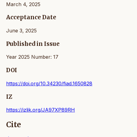
March 4, 2025
Acceptance Date
June 3, 2025
Published in Issue
Year 2025 Number: 17
DOI
https://doi.org/10.34230/fiad.1650828
IZ
https://izlik.org/JA97XP89RH
Cite