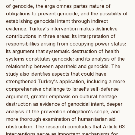
of genocide, the erga omnes partes nature of
obligations to prevent genocide, and the possibility of
establishing genocidal intent through indirect
evidence. Turkey's intervention makes distinctive
contributions in three areas: its interpretation of
responsibilities arising from occupying power status;
its argument that systematic destruction of health
systems constitutes genocide; and its analysis of the
relationship between apartheid and genocide. The
study also identifies aspects that could have
strengthened Turkey's application, including a more
comprehensive challenge to Israel's self-defense
argument, greater emphasis on cultural heritage
destruction as evidence of genocidal intent, deeper
analysis of the prevention obligation's scope, and
more thorough examination of humanitarian aid
obstruction. The research concludes that Article 63
interventions serve as important mechanisms for