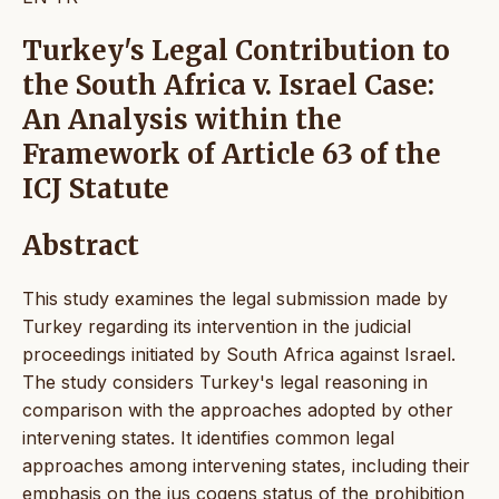
Turkey's Legal Contribution to
the South Africa v. Israel Case:
An Analysis within the
Framework of Article 63 of the
ICJ Statute
Abstract
This study examines the legal submission made by
Turkey regarding its intervention in the judicial
proceedings initiated by South Africa against Israel.
The study considers Turkey's legal reasoning in
comparison with the approaches adopted by other
intervening states. It identifies common legal
approaches among intervening states, including their
emphasis on the jus cogens status of the prohibition