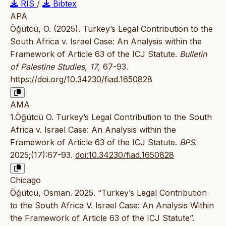
RIS
/
Bibtex
APA
Öğütcü, O. (2025). Turkey’s Legal Contribution to the
South Africa v. Israel Case: An Analysis within the
Framework of Article 63 of the ICJ Statute.
Bulletin
of Palestine Studies
,
17
, 67-93.
https://doi.org/10.34230/fiad.1650828
AMA
1.Öğütcü O. Turkey’s Legal Contribution to the South
Africa v. Israel Case: An Analysis within the
Framework of Article 63 of the ICJ Statute.
BPS
.
2025;(17):67-93.
doi:10.34230/fiad.1650828
Chicago
Öğütcü, Osman. 2025. “Turkey’s Legal Contribution
to the South Africa V. Israel Case: An Analysis Within
the Framework of Article 63 of the ICJ Statute”.