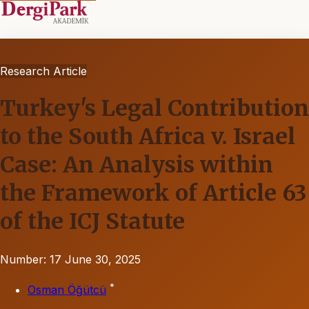
Research Article
Turkey's Legal Contribution
to the South Africa v. Israel
Case: An Analysis within
the Framework of Article 63
of the ICJ Statute
Number: 17
June 30, 2025
*
Osman Öğütcü