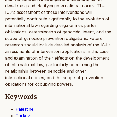
developing and clarifying international norms. The
ICJ's assessment of these interventions will
potentially contribute significantly to the evolution of
international law regarding erga omnes partes
obligations, determination of genocidal intent, and the
scope of genocide prevention obligations. Future
research should include detailed analysis of the ICJ's
assessments of intervention applications in this case
and examination of their effects on the development
of international law, particularly concerning the
relationship between genocide and other
international crimes, and the scope of prevention
obligations for occupying powers.
Keywords
Palestine
Turkey