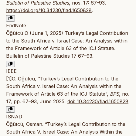
Bulletin of Palestine Studies
, nos. 17: 67-93.
https://doi.org/10.34230/fiad.1650828
.
EndNote
Öğütcü O (June 1, 2025) Turkey’s Legal Contribution
to the South Africa v. Israel Case: An Analysis within
the Framework of Article 63 of the ICJ Statute.
Bulletin of Palestine Studies 17 67–93.
IEEE
[1]O. Öğütcü, “Turkey’s Legal Contribution to the
South Africa v. Israel Case: An Analysis within the
Framework of Article 63 of the ICJ Statute”,
BPS
, no.
17, pp. 67–93, June 2025,
doi: 10.34230/fiad.1650828
.
ISNAD
Öğütcü, Osman. “Turkey’s Legal Contribution to the
South Africa V. Israel Case: An Analysis Within the