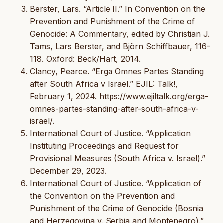
Berster, Lars. “Article II.” In Convention on the
Prevention and Punishment of the Crime of
Genocide: A Commentary, edited by Christian J.
Tams, Lars Berster, and Björn Schiffbauer, 116-
118. Oxford: Beck/Hart, 2014.
Clancy, Pearce. “Erga Omnes Partes Standing
after South Africa v Israel.” EJIL: Talk!,
February 1, 2024. https://www.ejiltalk.org/erga-
omnes-partes-standing-after-south-africa-v-
israel/.
International Court of Justice. “Application
Instituting Proceedings and Request for
Provisional Measures (South Africa v. Israel).”
December 29, 2023.
International Court of Justice. “Application of
the Convention on the Prevention and
Punishment of the Crime of Genocide (Bosnia
and Herzegovina v. Serbia and Montenegro).”