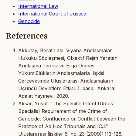
International Law
International Court of Justice
Genocide
References
Akkutay, Berat Lale. Viyana Andlaşmalar
Hukuku Sözleşmesi, Objektif Rejim Yaratan
Andlaşma Teorisi ve Erga Omnes
Yükümlülüklerin Andlaşmalarla İlişkisi
Çerçevesinde Uluslararası Andlaşmaların
Üçüncü Devletlere Etkisi. 1. baskı. Ankara:
Adalet Yayınevi, 2020.
Aksar, Yusuf. “The Specific Intent (Dolus
Specialis) Requirement of the Crime of
Genocide: Confluence or Conflict between the
Practice of Ad Hoc Tribunals and ICJ.”
Uluslararası İlişkiler 6, no. 23 (2009): 113-126.