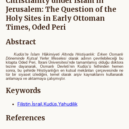
Christianity under Islam in
Jerusalem: The Question of the
Holy Sites in Early Ottoman
Times, Oded Peri
Abstract
Kudüs’te İslam Hâkimiyeti Altında Hristiyanlık: Erken Osmanlı
Döneminde Kutsal Yerler Meselesi
olarak adının çevrilebileceği bu
kitapta Oded Peri, İbrani Üniversitesi’nde tamamlamış olduğu doktora
tezine dayanarak, Osmanlı Devleti’nin Kudüs’ü fethinden hemen
sonra, bu şehirde Hristiyanlığın en kutsal mekânları çerçevesinde ne
tür bir siyaset izlediğini, temel olarak arşiv kaynaklarını kullanarak
anlamaya ve aktarmaya çalışmıştır.
Keywords
Filistin,İsrail,Kudüs,Yahudilik
References