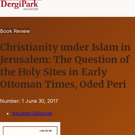
Book Review
Christianity under Islam in
Jerusalem: The Question of
the Holy Sites in Early
Ottoman Times, Oded Peri
Number: 1
June 30, 2017
Asuman Gölpınar