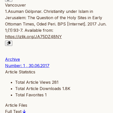
Vancouver
1.Asuman Gölpınar. Christianity under Islam in
Jerusalem: The Question of the Holy Sites in Early
Ottoman Times, Oded Peri. BPS [Internet]. 2017 Jun.
1;(1):93-7. Available from:
https://izlik.org/JA75DZ48NY
Archive
Number: 1 , 30.06.2017
Article Statistics
Total Article Views
281
Total Article Downloads
1.8K
Total Favorites
1
Article Files
Full Text