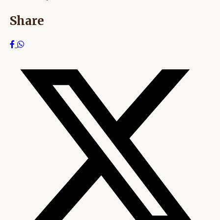
Share