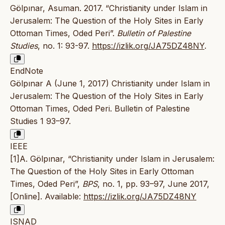
Gölpınar, Asuman. 2017. “Christianity under Islam in
Jerusalem: The Question of the Holy Sites in Early
Ottoman Times, Oded Peri”.
Bulletin of Palestine
Studies
, no. 1: 93-97.
https://izlik.org/JA75DZ48NY
.
EndNote
Gölpınar A (June 1, 2017) Christianity under Islam in
Jerusalem: The Question of the Holy Sites in Early
Ottoman Times, Oded Peri. Bulletin of Palestine
Studies 1 93–97.
IEEE
[1]A. Gölpınar, “Christianity under Islam in Jerusalem:
The Question of the Holy Sites in Early Ottoman
Times, Oded Peri”,
BPS
, no. 1, pp. 93–97, June 2017,
[Online]. Available:
https://izlik.org/JA75DZ48NY
ISNAD