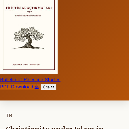
Bulletin of Palestine Studies
PDF Download
Cite
TR