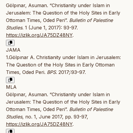
Gölpınar, Asuman. “Christianity under Islam in
Jerusalem: The Question of the Holy Sites in Early
Ottoman Times, Oded Peri”.
Bulletin of Palestine
Studies
. 1 (June 1, 2017): 93-97.
https://izlik.org/JA75DZ48NY
.
JAMA
1.Gölpınar A. Christianity under Islam in Jerusalem:
The Question of the Holy Sites in Early Ottoman
Times, Oded Peri.
BPS
. 2017;:93–97.
MLA
Gölpınar, Asuman. “Christianity under Islam in
Jerusalem: The Question of the Holy Sites in Early
Ottoman Times, Oded Peri”.
Bulletin of Palestine
Studies
, no. 1, June 2017, pp. 93-97,
https://izlik.org/JA75DZ48NY
.