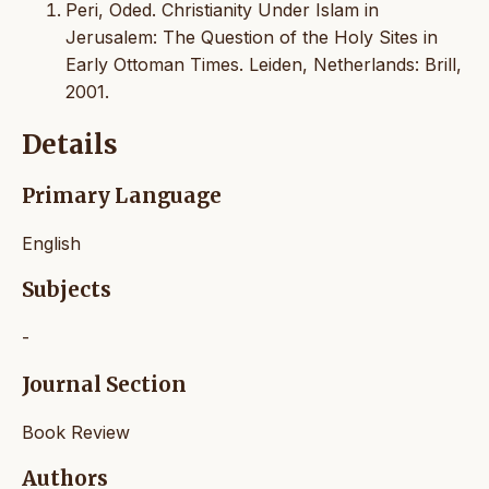
Peri, Oded. Christianity Under Islam in
Jerusalem: The Question of the Holy Sites in
Early Ottoman Times. Leiden, Netherlands: Brill,
2001.
Details
Primary Language
English
Subjects
-
Journal Section
Book Review
Authors