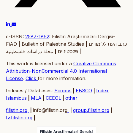
e-ISSN:
2587-1862
: Filistin Araştırmaları Dergisi-
FiAD
|
Bulletin of Palestine Studies
|
כתב העת ללימודים
|
פלסטיניים
مجلة دراسات فلسطينية |
This work is licensed under a
Creative Commons
Attribution-NonCommercial 4.0 International
License
.
Click
for more information.
Indexes / Databases:
Scopus
|
EBSCO
|
Index
Islamicus
|
MLA
|
CEEOL
|
other
filistin.org
|
info@filistin.org
|
group.filistin.org
|
tv.filistin.org
|