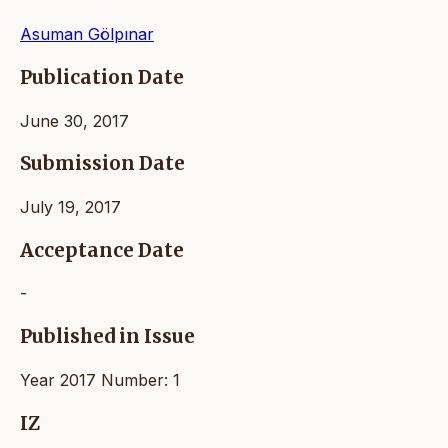
Asuman Gölpınar
Publication Date
June 30, 2017
Submission Date
July 19, 2017
Acceptance Date
-
Published in Issue
Year 2017 Number: 1
IZ