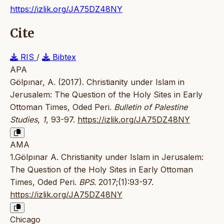
https://izlik.org/JA75DZ48NY
Cite
RIS
/
Bibtex
APA
Gölpınar, A. (2017). Christianity under Islam in
Jerusalem: The Question of the Holy Sites in Early
Ottoman Times, Oded Peri.
Bulletin of Palestine
Studies
,
1
, 93-97.
https://izlik.org/JA75DZ48NY
AMA
1.Gölpınar A. Christianity under Islam in Jerusalem:
The Question of the Holy Sites in Early Ottoman
Times, Oded Peri.
BPS
. 2017;(1):93-97.
https://izlik.org/JA75DZ48NY
Chicago